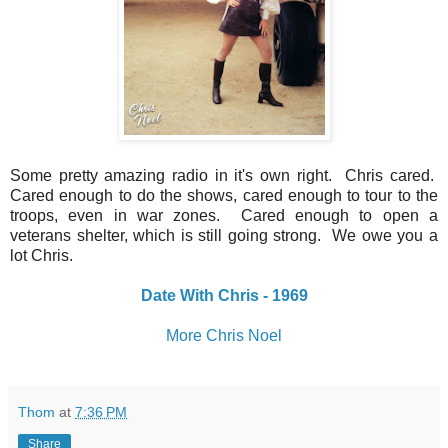
Some pretty amazing radio in it's own right. Chris cared.
Cared enough to do the shows, cared enough to tour to the
troops, even in war zones. Cared enough to open a
veterans shelter, which is still going strong. We owe you a
lot Chris.
Date With Chris - 1969
More Chris Noel
Thom
at
7:36 PM
Share