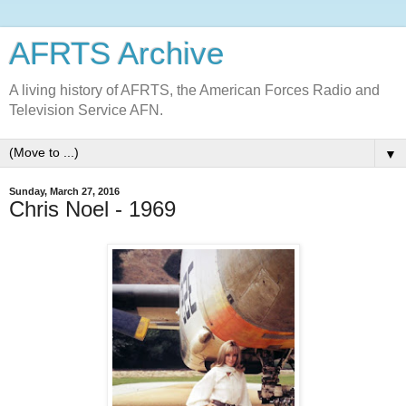
AFRTS Archive
A living history of AFRTS, the American Forces Radio and
Television Service AFN.
▼
Sunday, March 27, 2016
Chris Noel - 1969