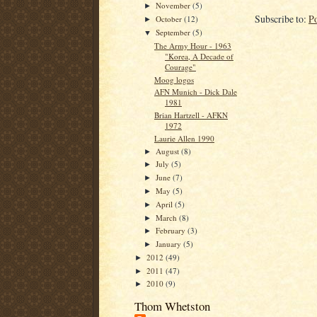
November
(5)
►
Subscribe to:
P
October
(12)
►
September
(5)
▼
The Army Hour - 1963
"Korea, A Decade of
Courage"
Moog logos
AFN Munich - Dick Dale
1981
Brian Hartzell - AFKN
1972
Laurie Allen 1990
August
(8)
►
July
(5)
►
June
(7)
►
May
(5)
►
April
(5)
►
March
(8)
►
February
(3)
►
January
(5)
►
2012
(49)
►
2011
(47)
►
2010
(9)
►
Thom Whetston