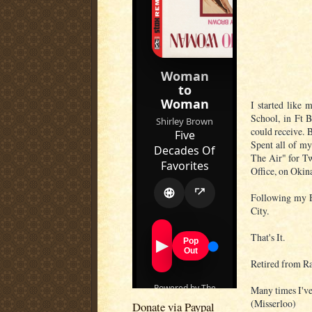
I started like 
School, in Ft B
could receive. 
Spent all of my
The Air" for Tw
Office, on Okin
Following my E
City.
That's It.
Retired from Rad
Many times I've
(Misserloo)
Donate via Paypal