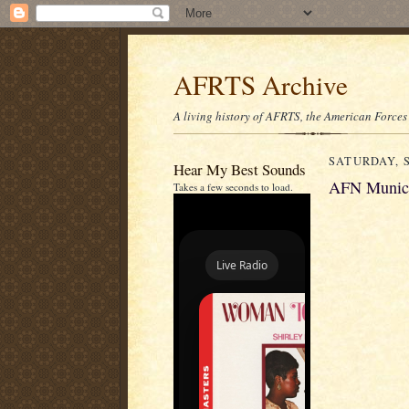
AFRTS Archive
A living history of AFRTS, the American Forces
SATURDAY, S
Hear My Best Sounds
AFN Munich
Takes a few seconds to load.