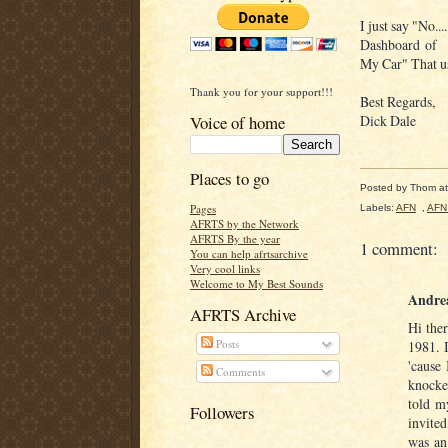
I just say "No..
Dashboard of
My Car" That us
Thank you for your support!!!
Best Regards,
Voice of home
Dick Dale
Places to go
Posted by
Thom
a
Pages
Labels:
AFN
,
AFN
AFRTS by the Network
AFRTS By the year
1 comment:
You can help afrtsarchive
Very cool links
Welcome to My Best Sounds
Andre
AFRTS Archive
Hi the
Posts
1981. 
'cause
Comments
knocke
told m
Followers
invite
was an