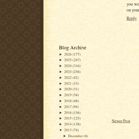
you we
on you
Reply
Blog Archive
2026
(177)
►
2025
(247)
►
2024
(316)
►
2023
(236)
►
2022
(42)
►
2021
(33)
►
2020
(31)
►
2019
(54)
►
2018
(48)
►
2017
(94)
►
2016
(136)
►
2015
(125)
►
Newer Post
2014
(138)
►
2013
(74)
▼
December
(6)
►