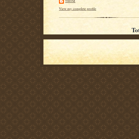
THOM
View my complete profile
To