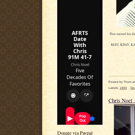
Don earned his d
KGFJ, KDAY, KABC
Posted by
Thom
a
Labels:
1993
,
Do
Chris Noel 
Donate via Paypal