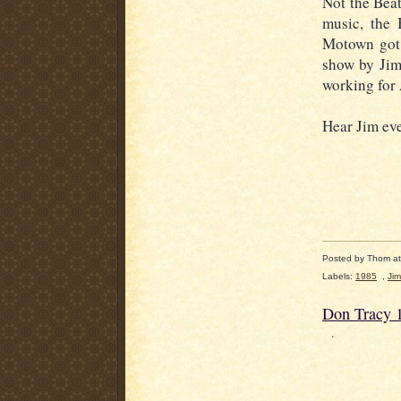
Not the Beat
music, the 
Motown got 
show by Jim
working fo
Hear Jim ev
Posted by
Thom
a
Labels:
1985
,
Jim
Don Tracy 
.