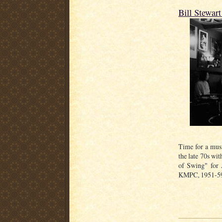
Bill Stewar
Time for a music
the late 70s wi
of Swing" for 
KMPC, 1951-59