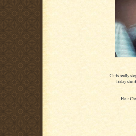
Chris really ste
Today she sti
Hear Chr