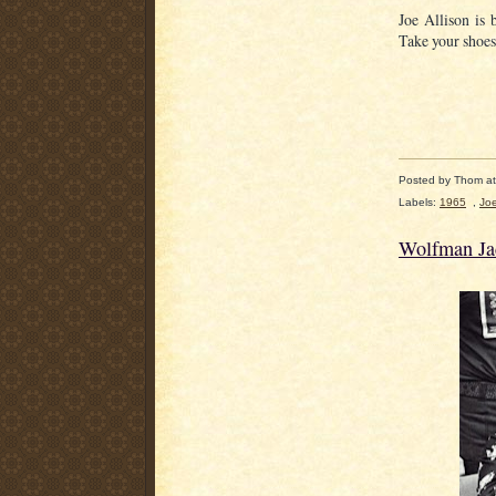
Joe Allison is
Take your shoes
Posted by
Thom
a
Labels:
1965
,
Joe
Wolfman Ja