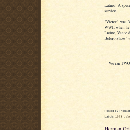
Latino! A speci
service.
"Victor" was 
WWII when he w
Latino, Vance
Bolero Show" wa
We ran TWO L
Posted by
Thom
a
Labels:
1973
,
Va
Herman Grif