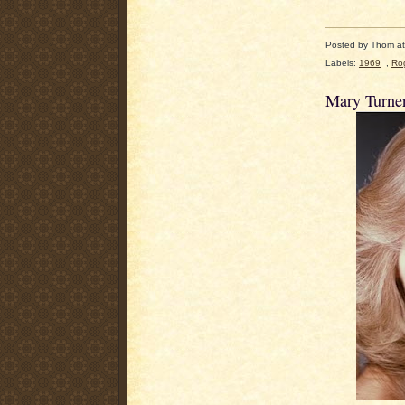
Posted by
Thom
a
Labels:
1969
,
Rog
Mary Turne