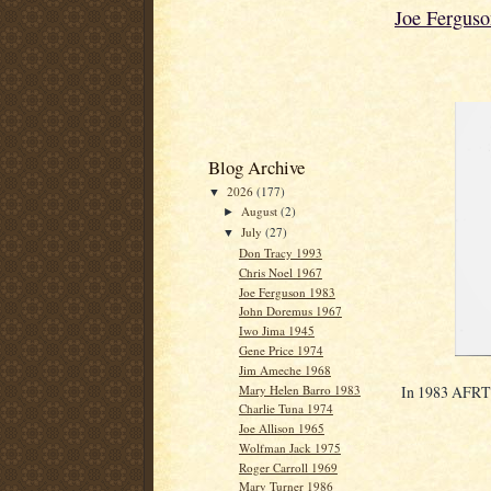
Joe Fergus
Blog Archive
2026
(177)
▼
August
(2)
►
July
(27)
▼
Don Tracy 1993
Chris Noel 1967
Joe Ferguson 1983
John Doremus 1967
Iwo Jima 1945
Gene Price 1974
Jim Ameche 1968
Mary Helen Barro 1983
In 1983 AFRTS 
Charlie Tuna 1974
Joe Allison 1965
Wolfman Jack 1975
Roger Carroll 1969
Mary Turner 1986