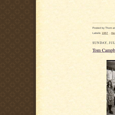
Posted by
Thom
a
Labels:
1967
,
Her
SUNDAY, JUL
Tom Campbe