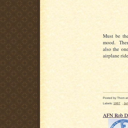
Must be th
mood. There
also the on
airplane rid
Posted by
Thom
a
Labels:
1967
,
Jo
AFN Rob De