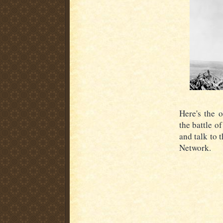
Here's the 
the battle o
and talk to 
Network.