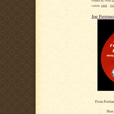
Posted by
Thom
a
Labels:
1969
,
Chr
Joe Fergus
From Portlan
Hear 