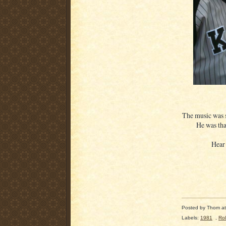
The music was 
He was that
Hear
Posted by
Thom
a
Labels:
1981
,
Ro