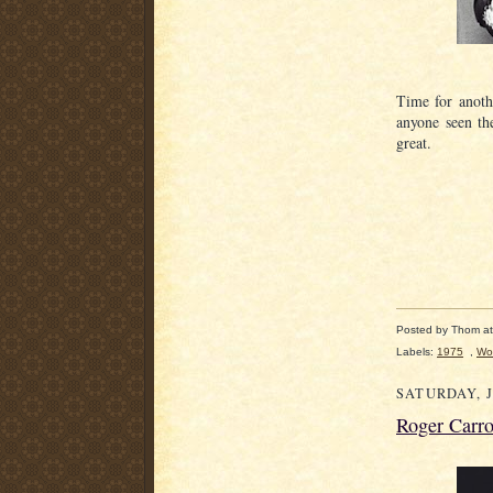
Time for anoth
anyone seen t
great.
Posted by
Thom
a
Labels:
1975
,
Wo
SATURDAY, J
Roger Carro