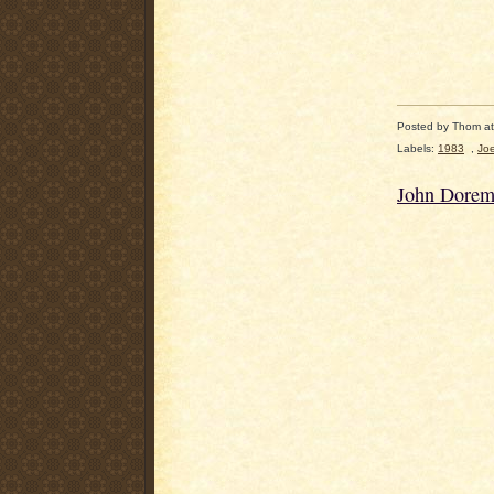
Posted by
Thom
a
Labels:
1983
,
Jo
John Dorem