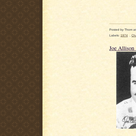
Posted by
Thom
a
Labels:
1974
,
Cha
Joe Allison