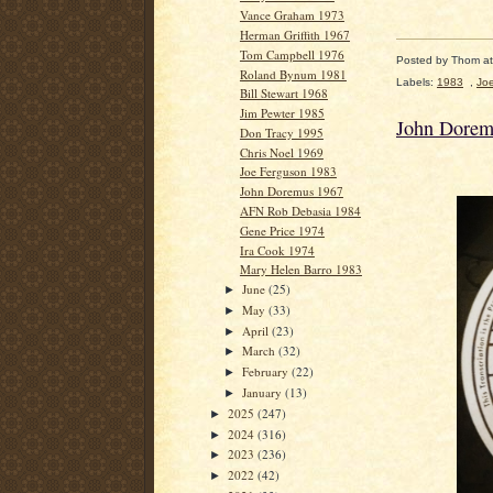
Vance Graham 1973
Herman Griffith 1967
Tom Campbell 1976
Posted by
Thom
a
Roland Bynum 1981
Labels:
1983
,
Jo
Bill Stewart 1968
Jim Pewter 1985
John Dorem
Don Tracy 1995
Chris Noel 1969
Joe Ferguson 1983
John Doremus 1967
AFN Rob Debasia 1984
Gene Price 1974
Ira Cook 1974
Mary Helen Barro 1983
June
(25)
►
May
(33)
►
April
(23)
►
March
(32)
►
February
(22)
►
January
(13)
►
2025
(247)
►
2024
(316)
►
2023
(236)
►
2022
(42)
►