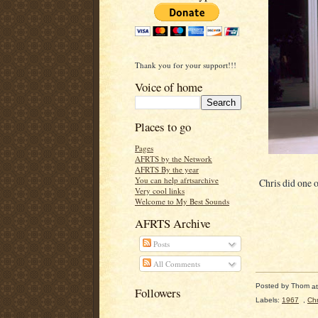
Thank you for your support!!!
Voice of home
Places to go
Pages
AFRTS by the Network
AFRTS By the year
You can help afrtsarchive
Chris did one o
Very cool links
Welcome to My Best Sounds
AFRTS Archive
Posts
All Comments
Posted by
Thom
a
Followers
Labels:
1967
,
Chr