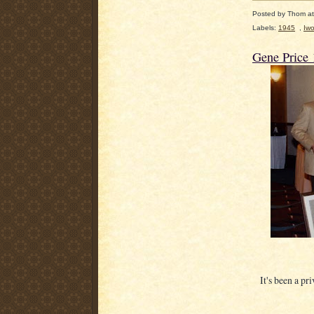
Posted by
Thom
a
Labels:
1945
,
Iwo
Gene Price
It's been a pr