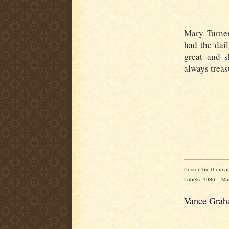
Mary Turner
had the dai
great and 
always treas
Posted by
Thom
a
Labels:
1986
,
Mar
Vance Grah