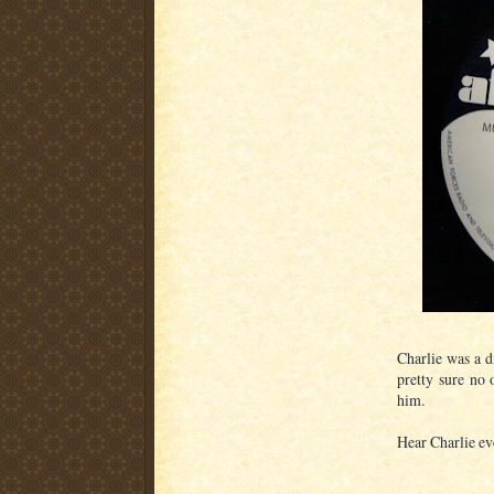
Charlie was a d
pretty sure no
him.
Hear Charlie ev