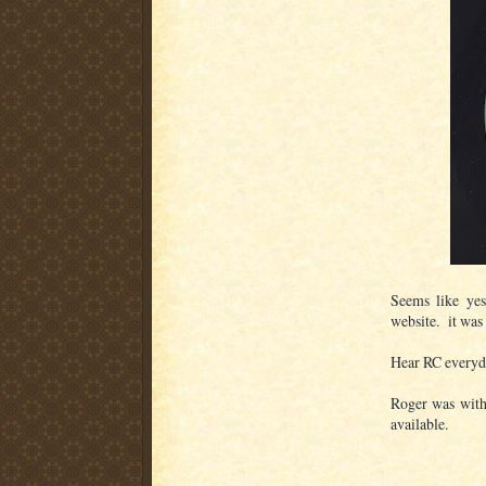
Seems like yes
website. it wa
Hear RC everyd
Roger was with
available.