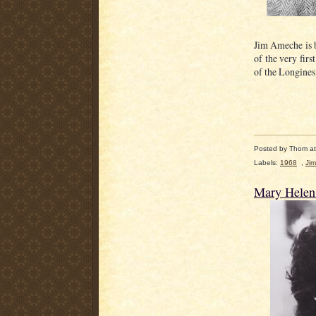
Jim Ameche is b
of the very fir
of the Longine
Posted by
Thom
a
Labels:
1968
,
Ji
Mary Helen