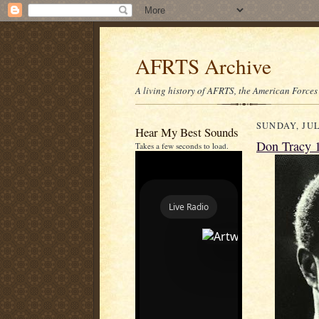
AFRTS Archive
A living history of AFRTS, the American Forces
SUNDAY, JUL
Hear My Best Sounds
Don Tracy 
Takes a few seconds to load.