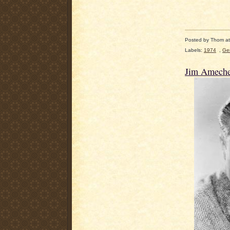
Posted by
Thom
a
Labels:
1974
,
Ge
Jim Ameche