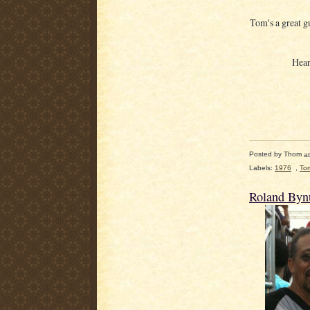
Tom's a great g
Hear
Posted by
Thom
a
Labels:
1976
,
To
Roland By