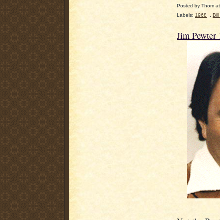
Posted by
Thom
a
Labels:
1968
,
Bil
Jim Pewter