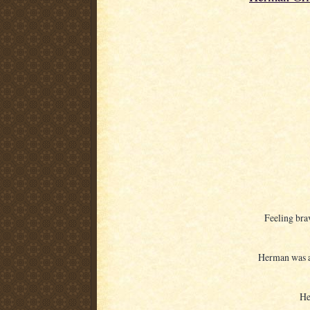
Feeling bra
Herman was at
He