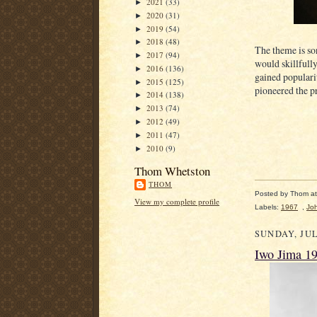
2021
(33)
►
2020
(31)
►
2019
(54)
►
2018
(48)
►
The theme is so
2017
(94)
►
would skillfull
2016
(136)
►
gained populari
2015
(125)
►
pioneered the pr
2014
(138)
►
2013
(74)
►
2012
(49)
►
2011
(47)
►
2010
(9)
►
Thom Whetston
THOM
Posted by
Thom
a
View my complete profile
Labels:
1967
,
Jo
SUNDAY, JUL
Iwo Jima 1