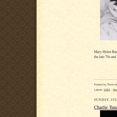
Mary Helen Barr
the late 70s and
Posted by
Thom
a
Labels:
1983
,
Mar
SUNDAY, JUL
Charlie Tun