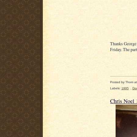
Thanks George f
Friday. The par
Posted by
Thom
a
Labels:
1995
,
Do
Chris Noel 