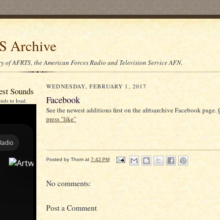
 Archive
ory of AFRTS, the American Forces Radio and Television Service AFN.
WEDNESDAY, FEBRUARY 1, 2017
est Sounds
Facebook
nds to load.
See the newest additions first on the afrtsarchive Facebook page.
press "like"
Posted by
Thom
at
7:42 PM
No comments:
Post a Comment