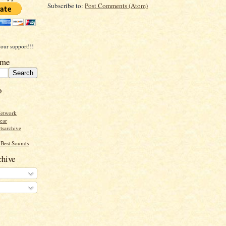
Subscribe to:
Post Comments (Atom)
our support!!!
ome
o
Network
ear
tsarchive
Best Sounds
hive