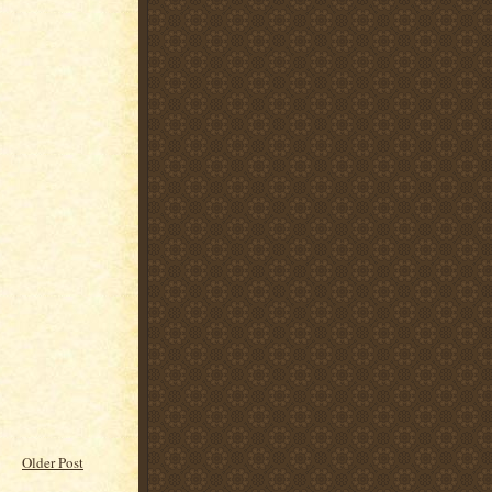
Older Post