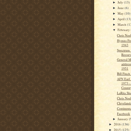
July
(13)
►
June
(6)
►
May
(10)
►
April
(13
►
March
(1
►
February
▼
Chris Noe
Hymns Fr
1943
Spectrum 
Roosev
General M
addres
1951
Bill Finch
AFN Earl 
1973 -
Countr
LaRita Sh
Chris Noe
Cleveland
Continenta
Facebook
January
(
►
2016
(136)
►
2015
(125)
►