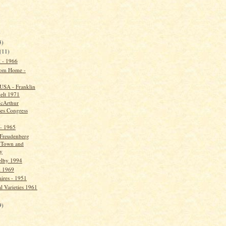
)
3)
(11)
l - 1966
om Home -
USA - Franklin
elt 1971
cArthur
ses Congress
 - 1965
Freudenberg
 Town and
y
elby 1994
l 1969
aires - 1951
l Varieties 1961
9)